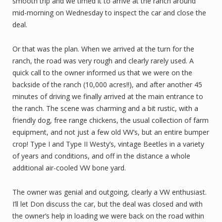
smooth trip and we timed it to arrive at the ranch around
mid-morning on Wednesday to inspect the car and close the
deal.
Or that was the plan. When we arrived at the turn for the
ranch, the road was very rough and clearly rarely used. A
quick call to the owner informed us that we were on the
backside of the ranch (10,000 acres!!), and after another 45
minutes of driving we finally arrived at the main entrance to
the ranch. The scene was charming and a bit rustic, with a
friendly dog, free range chickens, the usual collection of farm
equipment, and not just a few old VW’s, but an entire bumper
crop! Type I and Type II Westy’s, vintage Beetles in a variety
of years and conditions, and off in the distance a whole
additional air-cooled VW bone yard.
The owner was genial and outgoing, clearly a VW enthusiast.
I’ll let Don discuss the car, but the deal was closed and with
the owner’s help in loading we were back on the road within