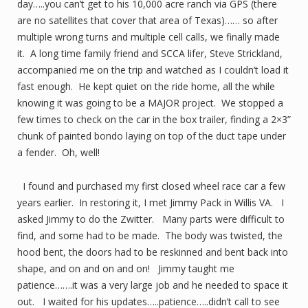
day…..you can’t get to his 10,000 acre ranch via GPS (there
are no satellites that cover that area of Texas)…… so after
multiple wrong turns and multiple cell calls, we finally made
it. A long time family friend and SCCA lifer, Steve Strickland,
accompanied me on the trip and watched as I couldn’t load it
fast enough. He kept quiet on the ride home, all the while
knowing it was going to be a MAJOR project. We stopped a
few times to check on the car in the box trailer, finding a 2×3”
chunk of painted bondo laying on top of the duct tape under
a fender. Oh, well!
I found and purchased my first closed wheel race car a few
years earlier. In restoring it, I met Jimmy Pack in Willis VA. I
asked Jimmy to do the Zwitter. Many parts were difficult to
find, and some had to be made. The body was twisted, the
hood bent, the doors had to be reskinned and bent back into
shape, and on and on and on! Jimmy taught me
patience…….it was a very large job and he needed to space it
out. I waited for his updates…..patience…..didn’t call to see