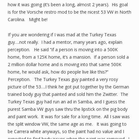
how it was going (it’s been a long, almost 2 years). His goal
is for the Vorsche restro mod to be the nicest 53 VW in North
Carolina. Might be!
If you are wondering if I was mad at the Turkey Texas
guy….not really. I had a mentor, many years ago, explain
perception. He said “if a person is moving into a 500K
home, from a 125K home, it’s a mansion. If a person sold a
2 million dollar home and is moving into that same 500K
home, he would ask, how do people live like this?”
Perception. The Turkey Texas guy painted a very rosy
picture of the 53….I think he got put together by the German
trained body guy that painted and sold him the Zwitter. The
Turkey Texas guy had run an ad in Samba, and I guess the
purest Samba VW guys saw thru the lipstick on the pig body
and paint work. It was for sale for a long time. All I saw was
the split window VW, the same age as me. It was going to
be Carrera white anyways, so the paint had no value and I
expected to find body issues when the paint was removed. I