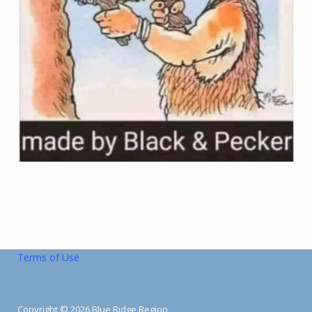
Terms of Use
Copyright © 2026 Blue Ridge Region