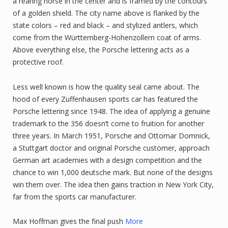
a rearing horse in the center and is framed by the contours
of a golden shield. The city name above is flanked by the
state colors – red and black – and stylized antlers, which
come from the Württemberg-Hohenzollern coat of arms.
Above everything else, the Porsche lettering acts as a
protective roof.
Less well known is how the quality seal came about. The
hood of every Zuffenhausen sports car has featured the
Porsche lettering since 1948. The idea of applying a genuine
trademark to the 356 doesn’t come to fruition for another
three years. In March 1951, Porsche and Ottomar Domnick,
a Stuttgart doctor and original Porsche customer, approach
German art academies with a design competition and the
chance to win 1,000 deutsche mark. But none of the designs
win them over. The idea then gains traction in New York City,
far from the sports car manufacturer.
Max Hoffman gives the final push
More