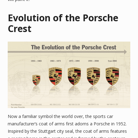
Evolution of the Porsche
Crest
Now a familiar symbol the world over, the sports car
manufacturer’s coat of arms first adorns a Porsche in 1952.
Inspired by the Stuttgart city seal, the coat of arms features