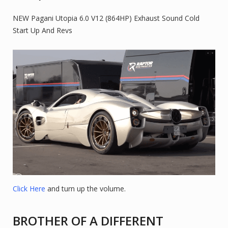
NEW Pagani Utopia 6.0 V12 (864HP) Exhaust Sound Cold
Start Up And Revs
Click Here
and turn up the volume.
BROTHER OF A DIFFERENT