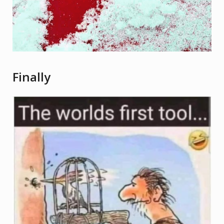
Finally