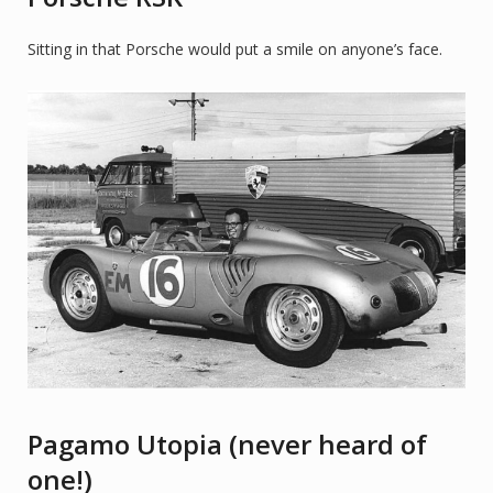
Sitting in that Porsche would put a smile on anyone’s face.
Pagamo Utopia (never heard of
one!)