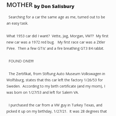
MOTHER
by Don Salisbury
Searching for a car the same age as me, turned out to be
an easy task.
What 1953 car did I want? Vette, Jag, Morgan, VW?? My first
new car was a 1972 red bug. My first race car was a Zitler
FVee. Then a few GTIs’ and a fire breathing GT3 84 rabbit.
FOUND ONE!!!!
The Zertifikat, from Stiftung Auto Museum Volkswagen in
Wolfsburg, states that this car left the factory 1/26/53 for
Sweden. According to my birth certificate (and my mom), I
was born on 1/27/53 and left for Salem VA.
I purchased the car from a VW guy in Turkey Texas, and
picked it up on my birthday, 1/27/21. It was 28 degrees that