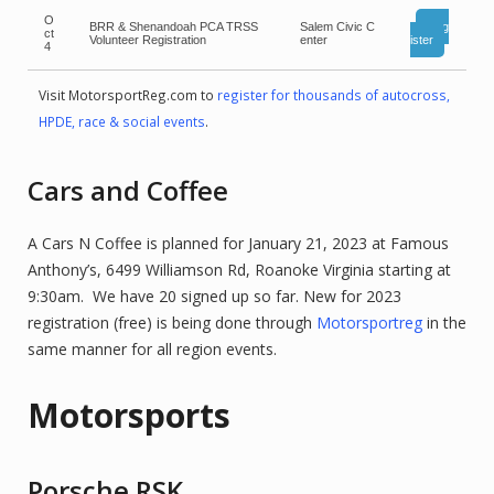
O
BRR & Shenandoah PCA TRSS
Salem Civic C
Reg
ct
Volunteer Registration
enter
ister
4
Visit MotorsportReg.com to
register for thousands of autocross,
HPDE, race & social events
.
Cars and Coffee
A Cars N Coffee is planned for January 21, 2023 at Famous
Anthony’s, 6499 Williamson Rd, Roanoke Virginia starting at
9:30am. We have 20 signed up so far. New for 2023
registration (free) is being done through
Motorsportreg
in the
same manner for all region events.
Motorsports
Porsche RSK