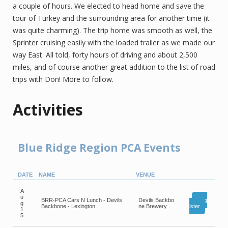
a couple of hours. We elected to head home and save the
tour of Turkey and the surrounding area for another time (it
was quite charming). The trip home was smooth as well, the
Sprinter cruising easily with the loaded trailer as we made our
way East. All told, forty hours of driving and about 2,500
miles, and of course another great addition to the list of road
trips with Don! More to follow.
Activities
Blue Ridge Region PCA Events
DATE
NAME
VENUE
A
u
BRR-PCA Cars N Lunch - Devils
Devils Backbo
Reg
g
Backbone - Lexington
ne Brewery
ister
1
5