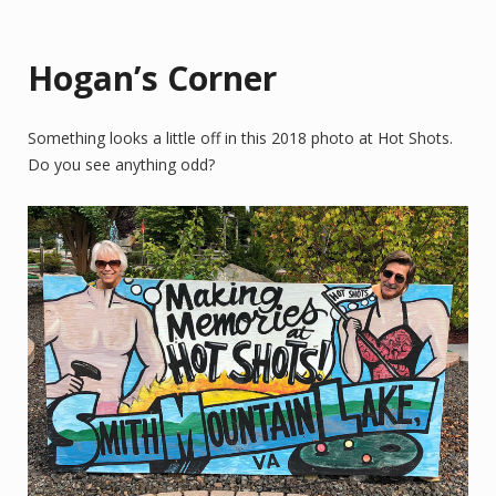
Hogan’s Corner
Something looks a little off in this 2018 photo at Hot Shots.
Do you see anything odd?