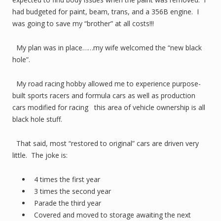
had budgeted for paint, beam, trans, and a 356B engine. I
was going to save my “brother” at all costs!!!
My plan was in place……my wife welcomed the “new black
hole”.
My road racing hobby allowed me to experience purpose-
built sports racers and formula cars as well as production
cars modified for racing this area of vehicle ownership is all
black hole stuff.
That said, most “restored to original” cars are driven very
little. The joke is:
4 times the first year
3 times the second year
Parade the third year
Covered and moved to storage awaiting the next