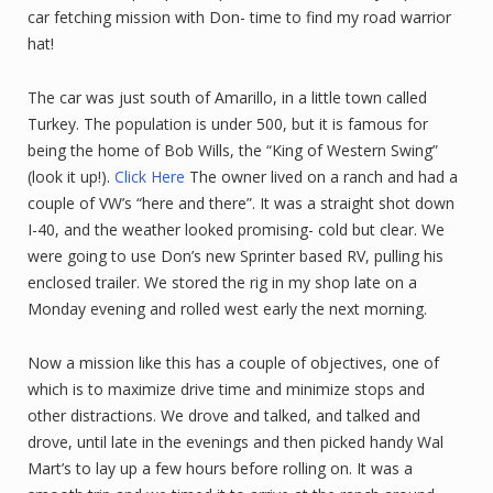
car fetching mission with Don- time to find my road warrior
hat!
The car was just south of Amarillo, in a little town called
Turkey. The population is under 500, but it is famous for
being the home of Bob Wills, the “King of Western Swing”
(look it up!).
Click Here
The owner lived on a ranch and had a
couple of VW’s “here and there”. It was a straight shot down
I-40, and the weather looked promising- cold but clear. We
were going to use Don’s new Sprinter based RV, pulling his
enclosed trailer. We stored the rig in my shop late on a
Monday evening and rolled west early the next morning.
Now a mission like this has a couple of objectives, one of
which is to maximize drive time and minimize stops and
other distractions. We drove and talked, and talked and
drove, until late in the evenings and then picked handy Wal
Mart’s to lay up a few hours before rolling on. It was a