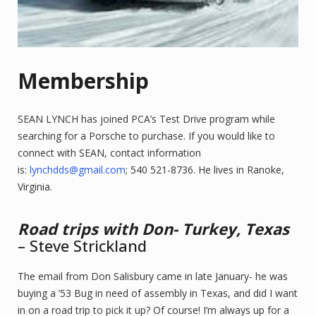
Membership
SEAN LYNCH has joined PCA’s Test Drive program while
searching for a Porsche to purchase. If you would like to
connect with SEAN, contact information
is:
lynchdds@gmail.com
; 540 521-8736. He lives in Ranoke,
Virginia.
Road trips with Don- Turkey, Texas
– Steve Strickland
The email from Don Salisbury came in late January- he was
buying a ’53 Bug in need of assembly in Texas, and did I want
in on a road trip to pick it up? Of course! I’m always up for a