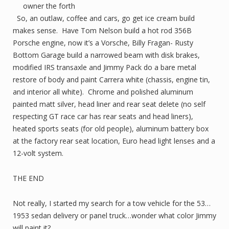
owner the forth
So, an outlaw, coffee and cars, go get ice cream build
makes sense. Have Tom Nelson build a hot rod 356B
Porsche engine, now it’s a Vorsche, Billy Fragan- Rusty
Bottom Garage build a narrowed beam with disk brakes,
modified IRS transaxle and Jimmy Pack do a bare metal
restore of body and paint Carrera white (chassis, engine tin,
and interior all white). Chrome and polished aluminum
painted matt silver, head liner and rear seat delete (no self
respecting GT race car has rear seats and head liners),
heated sports seats (for old people), aluminum battery box
at the factory rear seat location, Euro head light lenses and a
12-volt system.
THE END
Not really, I started my search for a tow vehicle for the 53…
1953 sedan delivery or panel truck…wonder what color Jimmy
will paint it?