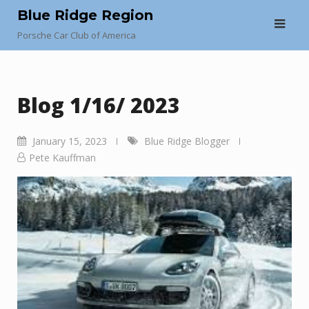
Skip
Blue Ridge Region
to
Porsche Car Club of America
content
Blog 1/16/ 2023
January 15, 2023
Blue Ridge Blogger
Pete Kauffman