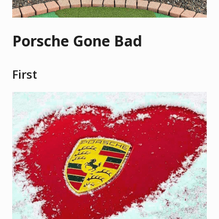
Porsche Gone Bad
First