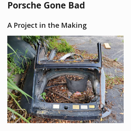
Porsche Gone Bad
A Project in the Making