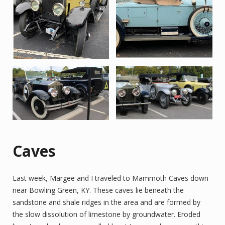
Caves
Last week, Margee and I traveled to Mammoth Caves down
near Bowling Green, KY. These caves lie beneath the
sandstone and shale ridges in the area and are formed by
the slow dissolution of limestone by groundwater. Eroded