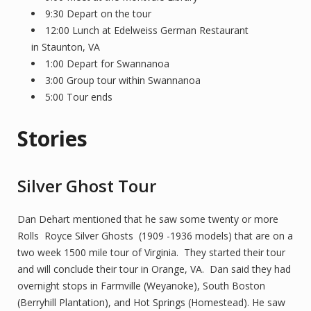
9:30 Depart on the tour
12:00 Lunch at Edelweiss German Restaurant
in Staunton, VA
1:00 Depart for Swannanoa
3:00 Group tour within Swannanoa
5:00 Tour ends
Stories
Silver Ghost Tour
Dan Dehart mentioned that he saw some twenty or more
Rolls Royce Silver Ghosts (1909 -1936 models) that are on a
two week 1500 mile tour of Virginia. They started their tour
and will conclude their tour in Orange, VA. Dan said they had
overnight stops in Farmville (Weyanoke), South Boston
(Berryhill Plantation), and Hot Springs (Homestead). He saw