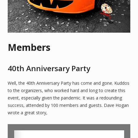
Members
40th Anniversary Party
Well, the 40th Anniversary Party has come and gone. Kuddos
to the organizers, who worked hard and long to create this
event, especially given the pandemic. It was a redounding
success, attended by 100 members and guests. Dave Hogan
wrote a great story,