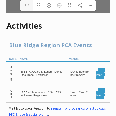
1/4
Activities
Blue Ridge Region PCA Events
DATE
NAME
VENUE
A
u
BRR-PCA Cars N Lunch - Devils
Devils Backbo
Reg
g
Backbone - Lexington
ne Brewery
ister
1
5
O
BRR & Shenandoah PCA TRSS
Salem Civic C
Reg
ct
Volunteer Registration
enter
ister
4
Visit MotorsportReg.com to
register for thousands of autocross,
HPDE, race & social events
.