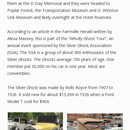
them at the D-Day Memorial and they were headed to
Poplar Forest, the Transportation Museum and O. WInston
Link Museum and likely overnight at the Hotel Roanoke.
According to an article in the Farmville Herald written by
Alexa Massey, this is part of the “Wholly Ghost Tour”, an
annual event sponsored by the Silver Ghost Association
(SGA). The SGA is a group of about 400 enthusiasts of the
Silver Ghosts. The Ghosts average 100 years of age. One
member put 30,000 on his car in one year. Most are
convertibles.
The Silver Ghost was made by Rolls Royce from 1907 to
1926. It sold new for about $15,000 in 1926 when a Ford
Model T sold for $400.