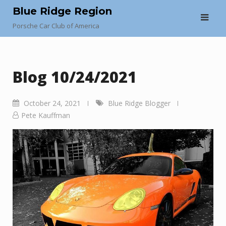
Skip
Blue Ridge Region
to
Porsche Car Club of America
content
Blog 10/24/2021
October 24, 2021
Blue Ridge Blogger
Pete Kauffman