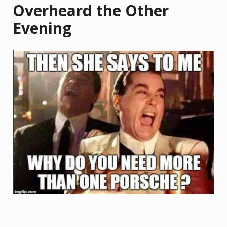
Overheard the Other
Evening