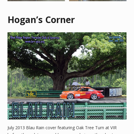
Hogan’s Corner
July 2013 Blau Rain cover featuring Oak Tree Turn at VIR