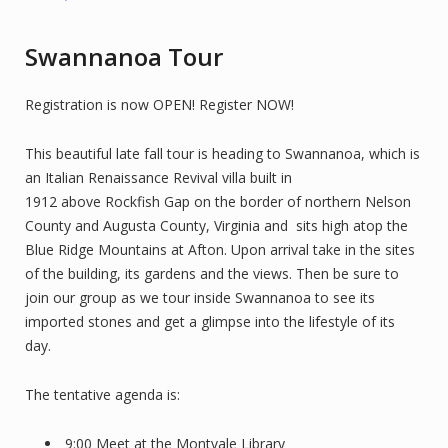
Swannanoa Tour
Registration is now OPEN! Register NOW!
This beautiful late fall tour is heading to Swannanoa, which is
an Italian Renaissance Revival villa built in
1912 above Rockfish Gap on the border of northern Nelson
County and Augusta County, Virginia and sits high atop the
Blue Ridge Mountains at Afton. Upon arrival take in the sites
of the building, its gardens and the views. Then be sure to
join our group as we tour inside Swannanoa to see its
imported stones and get a glimpse into the lifestyle of its
day.
The tentative agenda is:
9:00 Meet at the Montvale Library