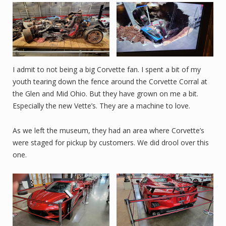
I admit to not being a big Corvette fan. I spent a bit of my
youth tearing down the fence around the Corvette Corral at
the Glen and Mid Ohio. But they have grown on me a bit.
Especially the new Vette’s. They are a machine to love.
As we left the museum, they had an area where Corvette’s
were staged for pickup by customers. We did drool over this
one.