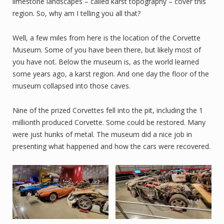
limestone landscapes – called karst topography – cover this
region. So, why am I telling you all that?
Well, a few miles from here is the location of the Corvette
Museum. Some of you have been there, but likely most of
you have not. Below the museum is, as the world learned
some years ago, a karst region. And one day the floor of the
museum collapsed into those caves.
Nine of the prized Corvettes fell into the pit, including the 1
millionth produced Corvette. Some could be restored. Many
were just hunks of metal. The museum did a nice job in
presenting what happened and how the cars were recovered.