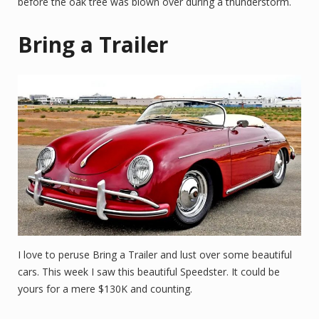
before the oak tree was blown over during a thunderstorm.
Bring a Trailer
I love to peruse Bring a Trailer and lust over some beautiful
cars. This week I saw this beautiful Speedster. It could be
yours for a mere $130K and counting.