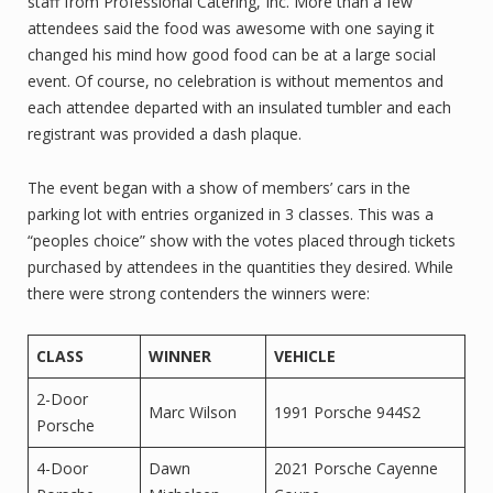
staff from Professional Catering, Inc. More than a few
attendees said the food was awesome with one saying it
changed his mind how good food can be at a large social
event. Of course, no celebration is without mementos and
each attendee departed with an insulated tumbler and each
registrant was provided a dash plaque.
The event began with a show of members’ cars in the
parking lot with entries organized in 3 classes. This was a
“peoples choice” show with the votes placed through tickets
purchased by attendees in the quantities they desired. While
there were strong contenders the winners were:
CLASS
WINNER
VEHICLE
2-Door
Marc Wilson
1991 Porsche 944S2
Porsche
4-Door
Dawn
2021 Porsche Cayenne