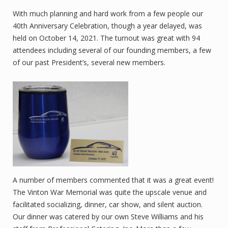
With much planning and hard work from a few people our
40th Anniversary Celebration, though a year delayed, was
held on October 14, 2021. The turnout was great with 94
attendees including several of our founding members, a few
of our past President’s, several new members.
A number of members commented that it was a great event!
The Vinton War Memorial was quite the upscale venue and
facilitated socializing, dinner, car show, and silent auction.
Our dinner was catered by our own Steve Williams and his