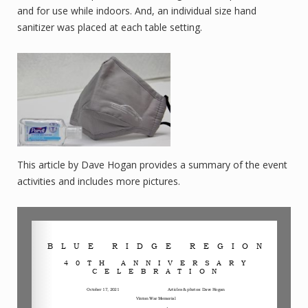
and for use while indoors. And, an individual size hand
sanitizer was placed at each table setting.
This article by Dave Hogan provides a summary of the event
activities and includes more pictures.