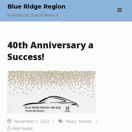
Skip
Blue Ridge Region
to
Porsche Car Club of America
content
40th Anniversary a
Success!
November 1, 2021
News
,
Stories
Reid Kuder