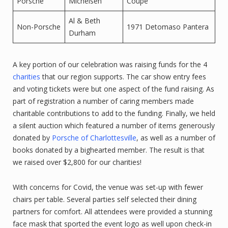
Porsche
Michelsen
Coupe
Al & Beth
Non-Porsche
1971 Detomaso Pantera
Durham
A key portion of our celebration was raising funds for the 4
charities
that our region supports. The car show entry fees
and voting tickets were but one aspect of the fund raising. As
part of registration a number of caring members made
charitable contributions to add to the funding. Finally, we held
a silent auction which featured a number of items generously
donated by
Porsche of Charlottesville
, as well as a number of
books donated by a bighearted member. The result is that
we raised over $2,800 for our charities!
With concerns for Covid, the venue was set-up with fewer
chairs per table. Several parties self selected their dining
partners for comfort. All attendees were provided a stunning
face mask that sported the event logo as well upon check-in