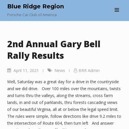
Skip
Blue Ridge Region
to
Porsche Car Club of America
content
2nd Annual Gary Bell
Rally Results
April 11, 2021
News
BRR Admin
Well, Saturday was a great day for a drive in the countryside
and we did drive. Over 100 miles over the mountains, twists
and turns thru the valleys, along the streams, cross farm
lands, in and out of parklands, thru forests cascading views
of our beautiful Virginia, all at or below the legal speed limit.
The rules were simple, follow directions like drive 9.2 miles to
the intersection of Route 604, then turn left And answer