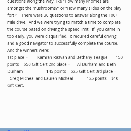
questions along the way, like “How many knomes are
amongst the mushrooms?” or “How many slides on the play
fort?” There were 30 questions to answer along the 100+
mile drive. And we were trying to match a time to complete
the course based on driving the speed limit. If you came in
too early, you were disqualified. It required careful driving
and a good navigator to successfully complete the course.
And the winners were:
1st place – Kamran Razvan and Bethany Teague 150
points $50 Gift Cert.2nd place – Al Durham and Beth
Durham 145 points $25 Gift Cert.3rd place –
Greg Micheal and Lauren Micheal 125 points $10
Gift Cert.